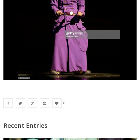
0
Recent Entries