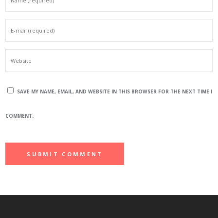
SAVE MY NAME, EMAIL, AND WEBSITE IN THIS BROWSER FOR THE NEXT TIME I
COMMENT.