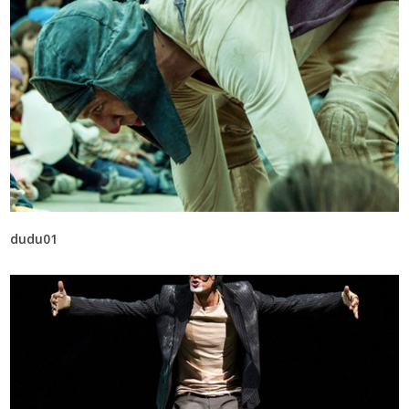
dudu01