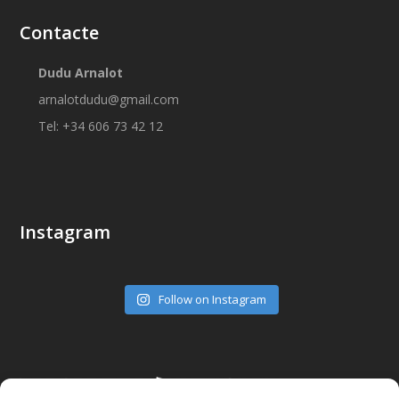
Contacte
Dudu Arnalot
arnalotdudu@gmail.com
Tel: +34 606 73 42 12
Instagram
Follow on Instagram