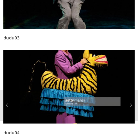
dudu03
dudu04