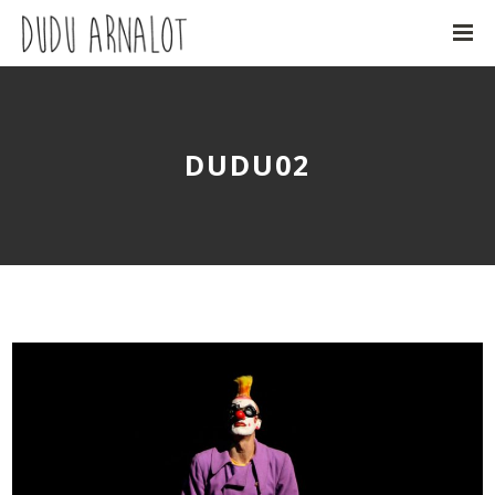
DUDU02