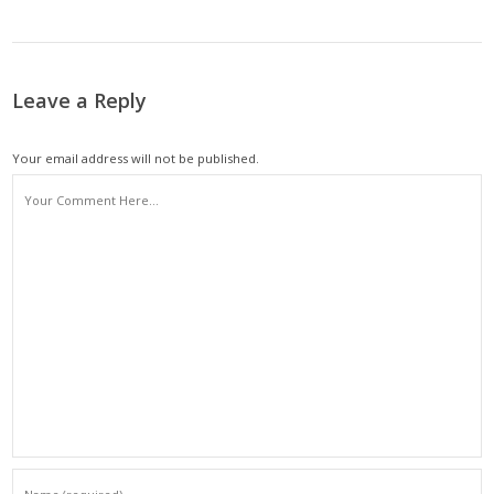
Leave a Reply
Your email address will not be published.